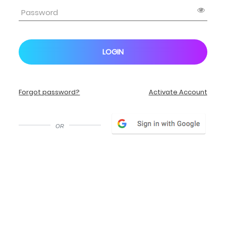
LOGIN
Forgot password?
Activate Account
or