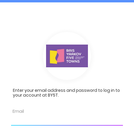
Enter your email address and password to log in to
your account at BY5T.